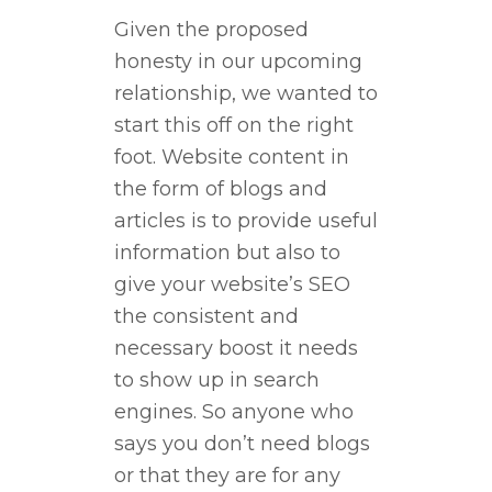
Given the proposed
honesty in our upcoming
relationship, we wanted to
start this off on the right
foot. Website content in
the form of blogs and
articles is to provide useful
information but also to
give your website’s SEO
the consistent and
necessary boost it needs
to show up in search
engines. So anyone who
says you don’t need blogs
or that they are for any