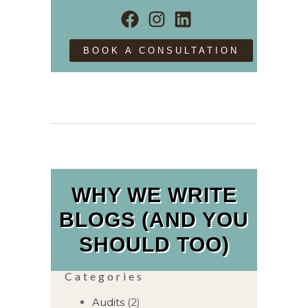
BOOK A CONSULTATION
WHY WE WRITE
BLOGS (AND YOU
SHOULD TOO)
Categories
Audits
(2)