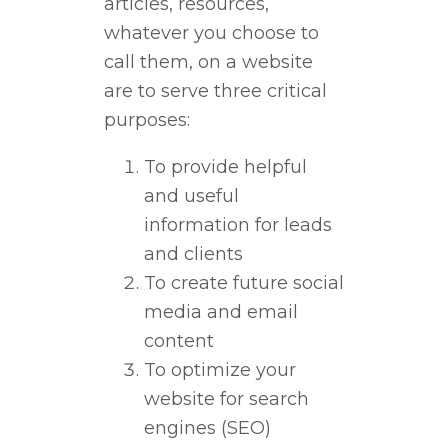
articles, resources,
whatever you choose to
call them, on a website
are to serve three critical
purposes:
To provide helpful
and useful
information for leads
and clients
To create future social
media and email
content
To optimize your
website for search
engines (SEO)