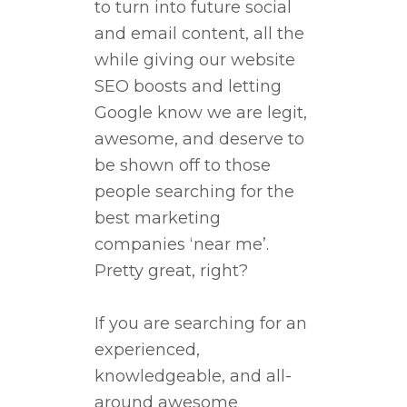
to turn into future social
and email content, all the
while giving our website
SEO boosts and letting
Google know we are legit,
awesome, and deserve to
be shown off to those
people searching for the
best marketing
companies ‘near me’.
Pretty great, right?
If you are searching for an
experienced,
knowledgeable, and all-
around awesome