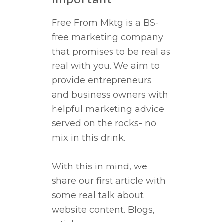
Free From Mktg is a BS-
free marketing company
that promises to be real as
real with you. We aim to
provide entrepreneurs
and business owners with
helpful marketing advice
served on the rocks- no
mix in this drink.
With this in mind, we
share our first article with
some real talk about
website content. Blogs,