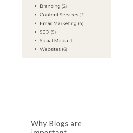
Branding
(2)
Content Services
(3)
Email Marketing
(4)
SEO
(5)
Social Media
(1)
Websites
(6)
Why Blogs are
important