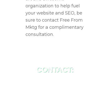
organization to help fuel
your website and SEO, be
sure to contact Free From
Mktg for a complimentary
consultation.
CONTACT:
Free From MKTG
Suite 215 – 10704 97 Ave
Fort St John, BC, V1J 6L7
Canada