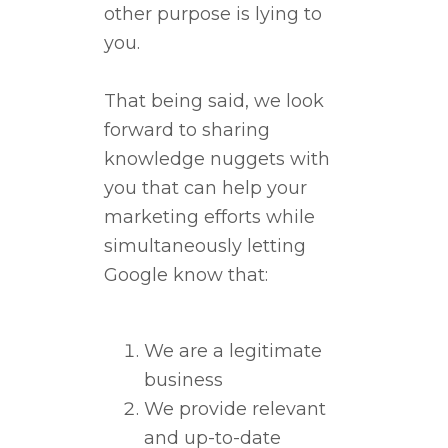
other purpose is lying to
you.
That being said, we look
forward to sharing
knowledge nuggets with
you that can help your
marketing efforts while
simultaneously letting
Google know that:
We are a legitimate
business
We provide relevant
and up-to-date