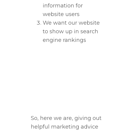
information for
website users
We want our website
to show up in search
engine rankings
So, here we are, giving out
helpful marketing advice