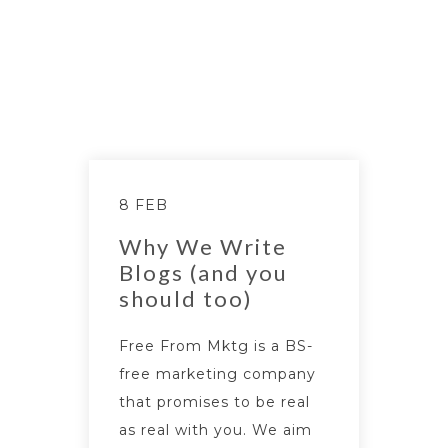
8 FEB
Why We Write
Blogs (and you
should too)
Free From Mktg is a BS-
free marketing company
that promises to be real
as real with you. We aim