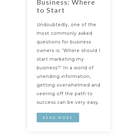
Business: Where
to Start
Undoubtedly, one of the
most commonly asked
questions for business
owners is: 'Where should I
start marketing my
business?' In a world of
unending information,
getting overwhelmed and
veering off the path to
success can be very easy.
READ MORE