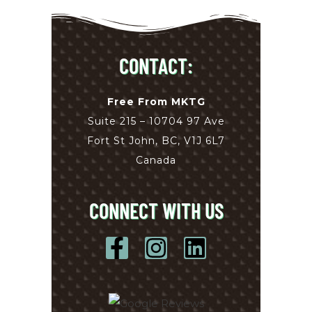
CONTACT:
Free From MKTG
Suite 215 – 10704 97 Ave
Fort St John, BC, V1J 6L7
Canada
CONNECT WITH US