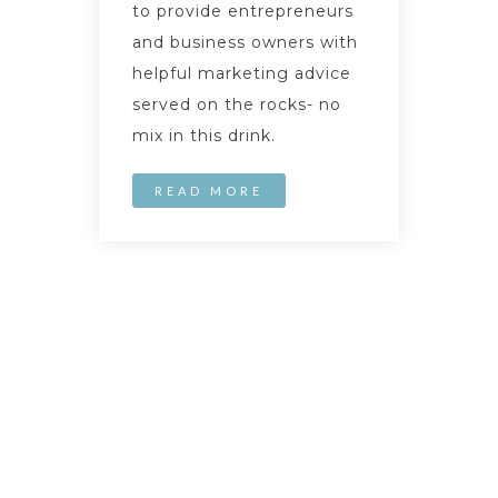
to provide entrepreneurs
and business owners with
helpful marketing advice
served on the rocks- no
mix in this drink.
READ MORE