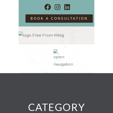
BOOK A CONSULTATION
CATEGORY