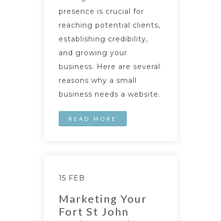
presence is crucial for
reaching potential clients,
establishing credibility,
and growing your
business. Here are several
reasons why a small
business needs a website.
READ MORE
15 FEB
Marketing Your
Fort St John