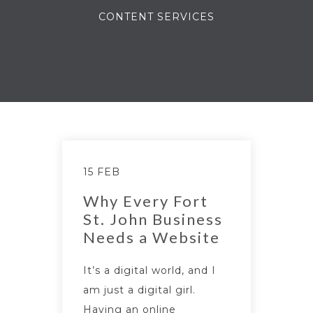
CONTENT SERVICES
15 FEB
Why Every Fort
St. John Business
Needs a Website
It’s a digital world, and I
am just a digital girl.
Having an online