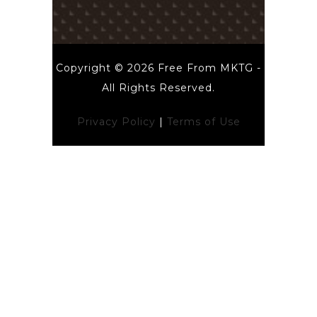
Copyright © 2026 Free From MKTG -
All Rights Reserved.
Privacy Policy
|
Terms of Use